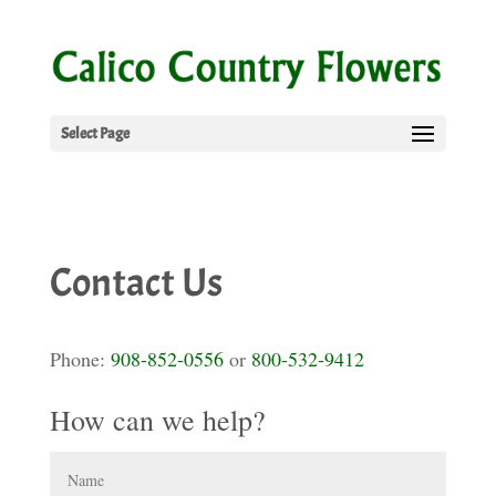
Select Page
Contact Us
Phone:
908-852-0556
or
800-532-9412
How can we help?