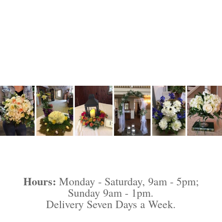
Hours:
Monday - Saturday, 9am - 5pm;
Sunday 9am - 1pm.
Delivery Seven Days a Week.