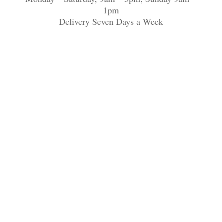
1pm
Delivery Seven Days a Week