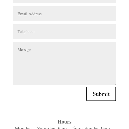
Submit
Hours
Monday – Saturday, 9am – 5pm; Sunday 9am –